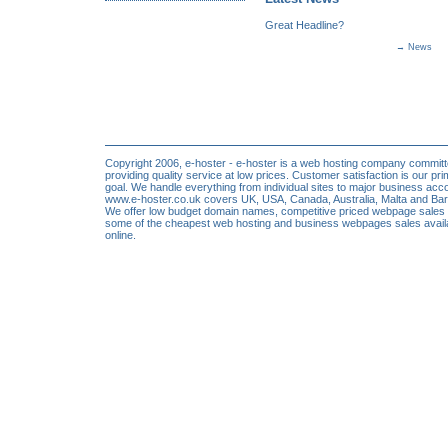
Great Headline?
→
News
Copyright 2006, e-hoster - e-hoster is a web hosting company committ
providing quality service at low prices. Customer satisfaction is our pr
goal. We handle everything from individual sites to major business acc
www.e-hoster.co.uk covers UK, USA, Canada, Australia, Malta and Ba
We offer low budget domain names, competitive priced webpage sales
some of the cheapest web hosting and business webpages sales avail
online.