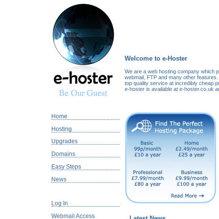
Welcome to e-Hoster
We are a web hosting company which pr
webmail, FTP and many other features. 
top quality service at incredibly cheap p
e-hoster is available at e-hoster.co.uk 
Home
Hosting
Upgrades
Domains
Easy Steps
News
Log In
Webmail Access
Latest News